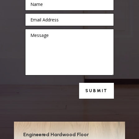
SUBMIT
Engineered Hardwood Floor