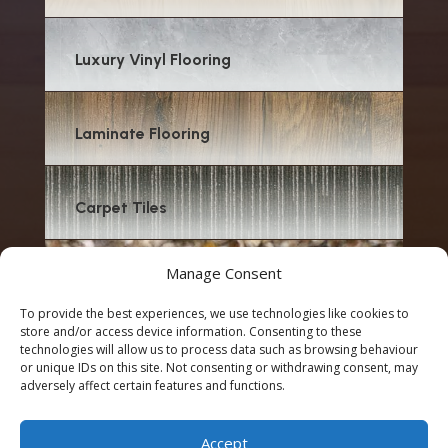
Luxury Vinyl Flooring
Laminate Flooring
Carpet Tiles
Manage Consent
Carpet
To provide the best experiences, we use technologies like cookies to
store and/or access device information. Consenting to these
technologies will allow us to process data such as browsing behaviour
or unique IDs on this site. Not consenting or withdrawing consent, may
adversely affect certain features and functions.
© 2026 Emilee Flooring & Renovation | Designed by
Accept