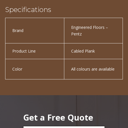
Specifications
Engineered Floors –
Brand
Pentz
Product Line
Cabled Plank
Color
All colours are available
Get a Free Quote