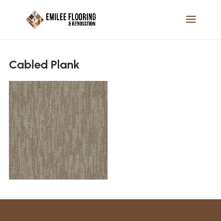
Cabled Plank