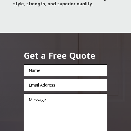
style, strength, and superior quality.
Get a Free Quote