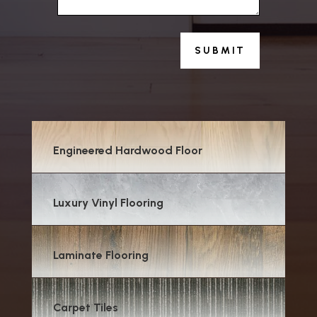
SUBMIT
Engineered Hardwood Floor
Luxury Vinyl Flooring
Laminate Flooring
Carpet Tiles