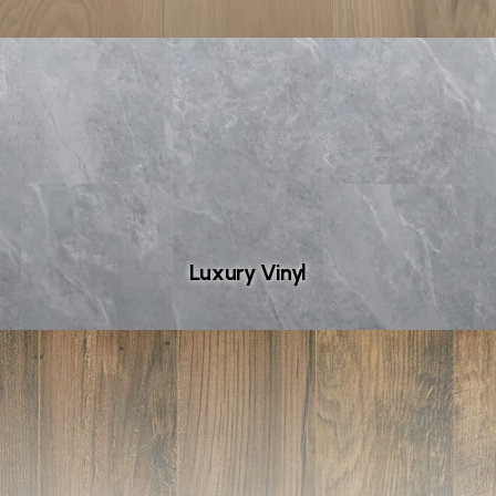
Luxury Vinyl