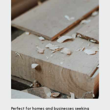
Perfect for homes and businesses seeking