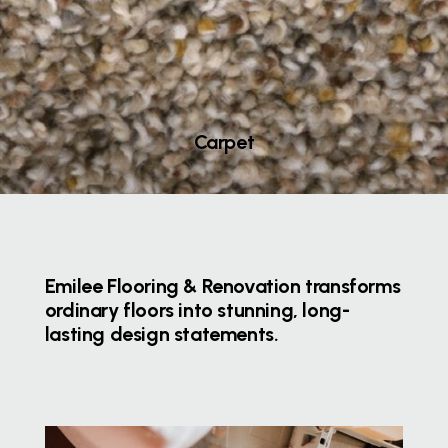
Carpet
Emilee Flooring & Renovation transforms
ordinary floors into stunning, long-
lasting design statements.