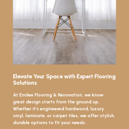
Elevate Your Space with Expert Flooring
Solutions
At Emilee Flooring & Renovation, we know
great design starts from the ground up.
Whether it’s engineered hardwood, luxury
vinyl, laminate, or carpet tiles, we offer stylish,
durable options to fit your needs.