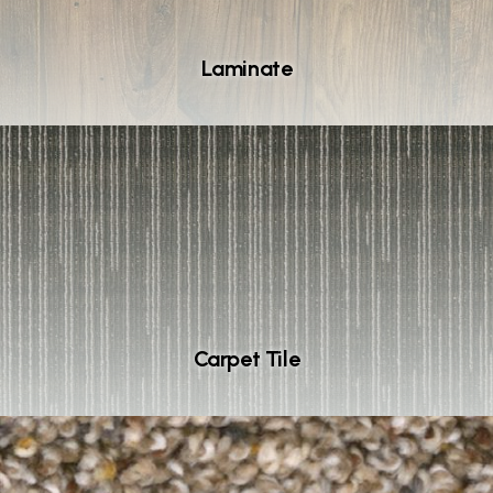
Laminate
Carpet Tile