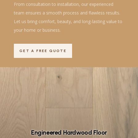
From consultation to installation, our experienced
team ensures a smooth process and flawless results.
Let us bring comfort, beauty, and long-lasting value to
your home or business.
GET A FREE QUOTE
Engineered Hardwood Floor