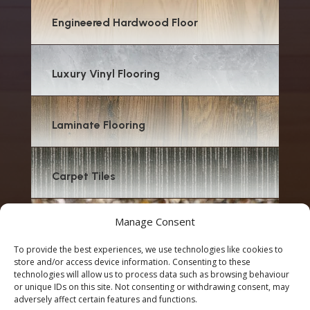
Engineered Hardwood Floor
Luxury Vinyl Flooring
Laminate Flooring
Carpet Tiles
Manage Consent
Carpet
To provide the best experiences, we use technologies like cookies to
store and/or access device information. Consenting to these
technologies will allow us to process data such as browsing behaviour
or unique IDs on this site. Not consenting or withdrawing consent, may
adversely affect certain features and functions.