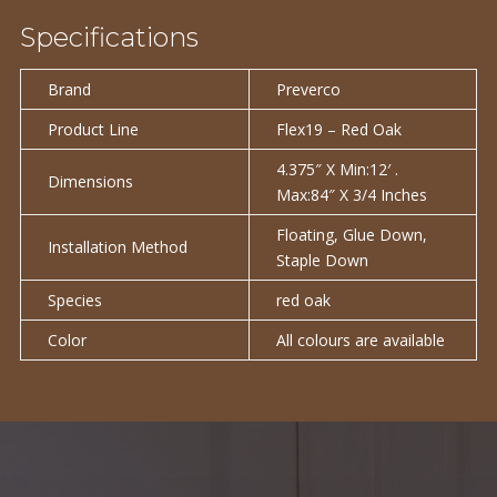
Specifications
Brand
Preverco
Product Line
Flex19 – Red Oak
4.375″ X Min:12′ .
Dimensions
Max:84″ X 3/4 Inches
Floating, Glue Down,
Installation Method
Staple Down
Species
red oak
Color
All colours are available