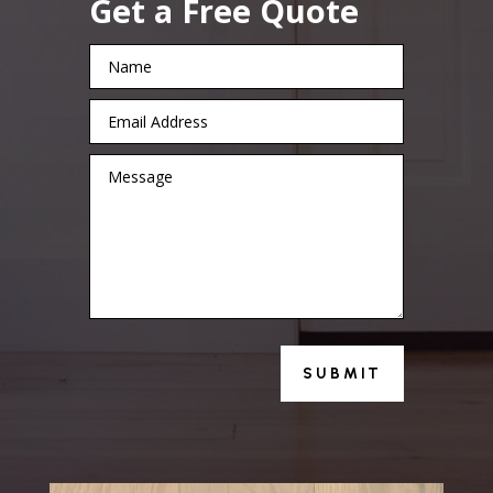
Get a Free Quote
SUBMIT