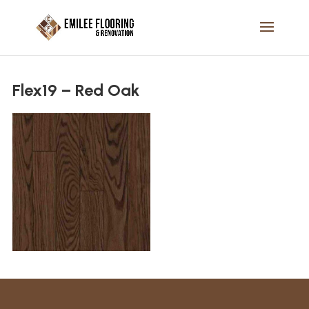
Flex19 – Red Oak