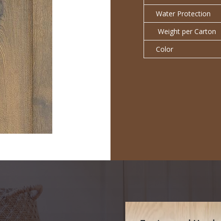
Water Protection
Weight per Carton
Color