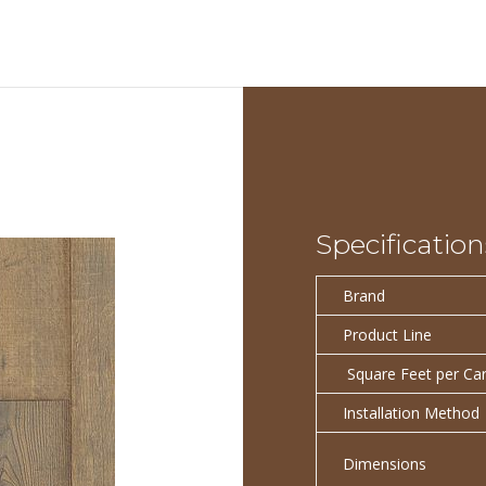
Specification
Brand
Product Line
Square Feet per Ca
Installation Method
Dimensions