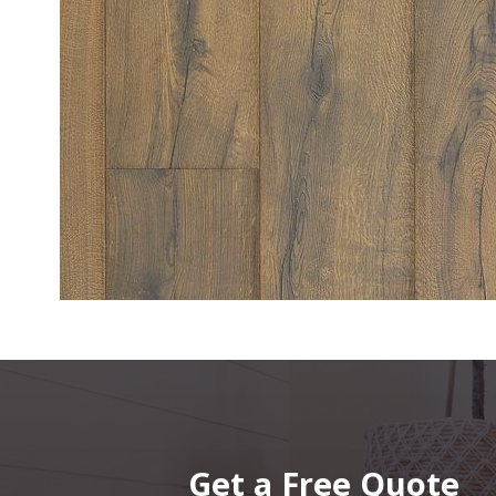
Get a Free Quote