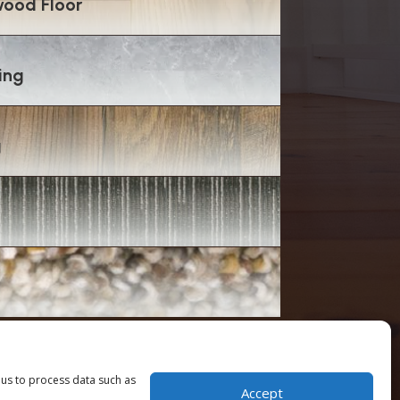
ood Floor
ing
g
 us to process data such as
Accept