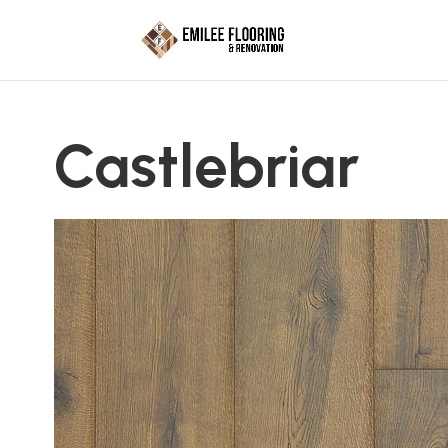
Castlebriar