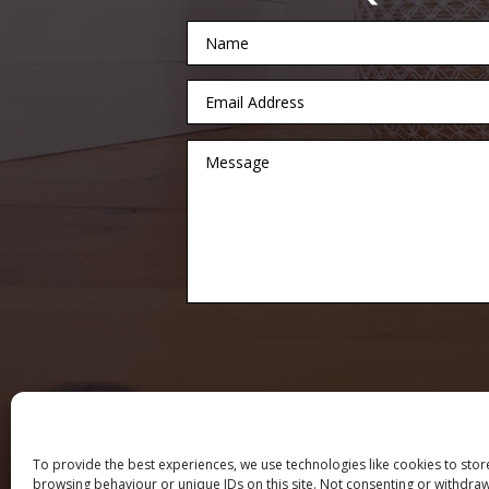
To provide the best experiences, we use technologies like cookies to stor
browsing behaviour or unique IDs on this site. Not consenting or withdraw