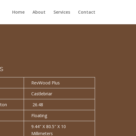
Home
About
Services
Contact
s
RevWood Plus
Castlebriar
rton
26.48
Floating
9.44″ X 80.5″ X 10
Millimeters