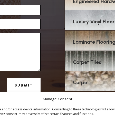
Engineered Hardw
Luxury Vinyl Floor
Laminate Floorin
Carpet Tiles
Carpet
SUBMIT
Manage Consent
e and/or access device information. Consenting to these technologies will allow
ing consent, may adversely affect certain features and functions.