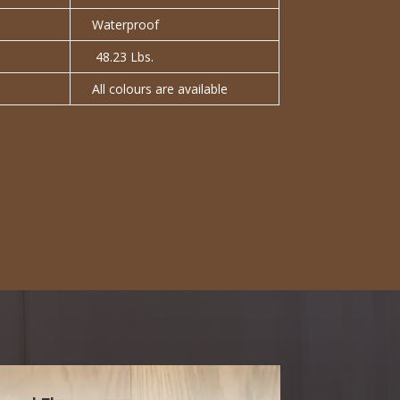
Waterproof
48.23 Lbs.
All colours are available